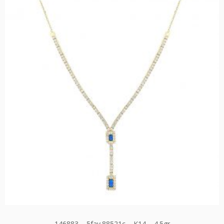
146883 – 5fav.88521c – K14 – 4.5gr