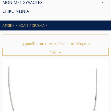
ΜΟΝΙΜΕΣ ΣΥΛΛΟΓΕΣ
ΕΠΙΚΟΙΝΩΝΙΑ
ΑΡΧΙΚΗ
ΚΟΛΙΕ
ΧΡΩΜΑ
Εμφανίζονται 31-60 από 63 αποτελέσματα
Νέο