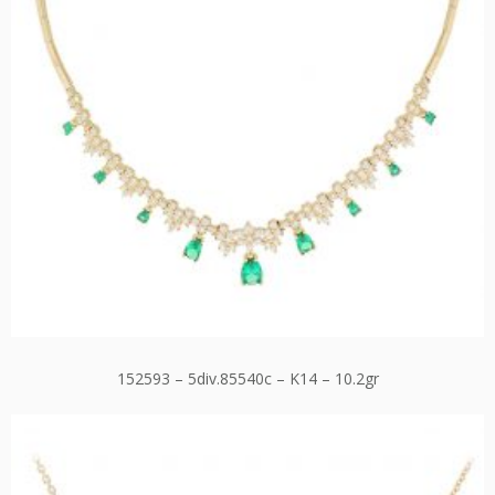
152593 – 5div.85540c – K14 – 10.2gr