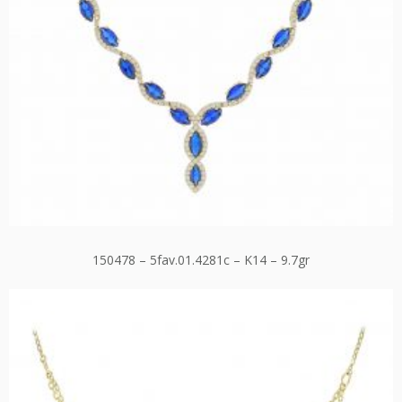
150478 – 5fav.01.4281c – K14 – 9.7gr