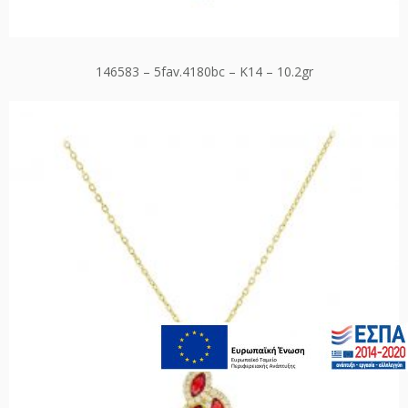
146583 – 5fav.4180bc – K14 – 10.2gr