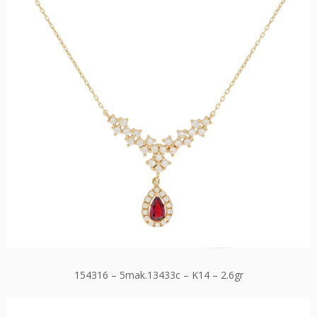
154316 – 5mak.13433c – K14 – 2.6gr