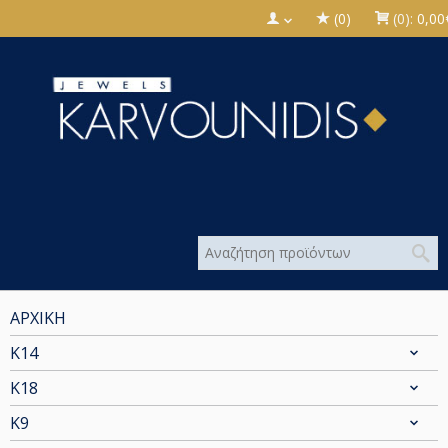
(0)
(0):
0,00
ΑΡΧΙΚΗ
Κ14
Κ18
Κ9