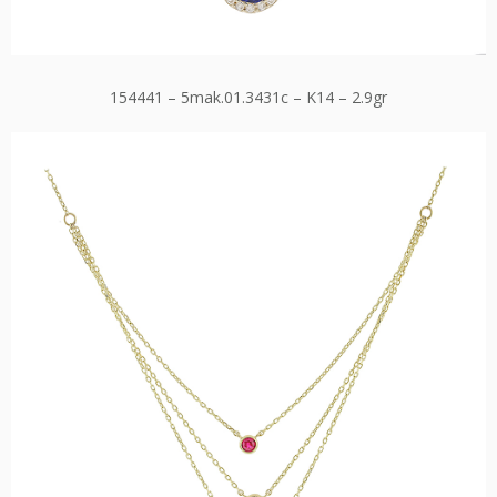
154441 – 5mak.01.3431c – K14 – 2.9gr