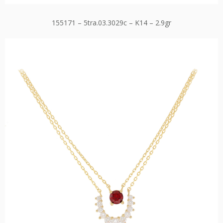
155171 – 5tra.03.3029c – K14 – 2.9gr