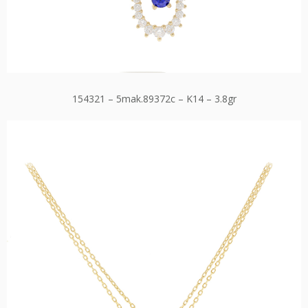
154321 – 5mak.89372c – K14 – 3.8gr