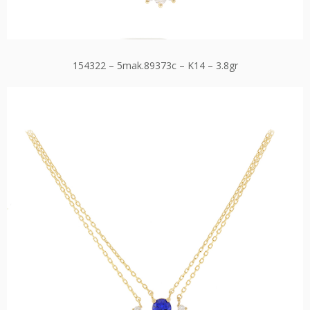
154322 – 5mak.89373c – K14 – 3.8gr