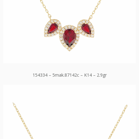
154334 – 5mak.87142c – K14 – 2.9gr