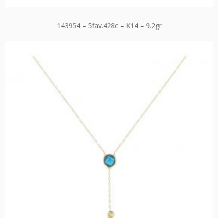
143954 – 5fav.428c – K14 – 9.2gr