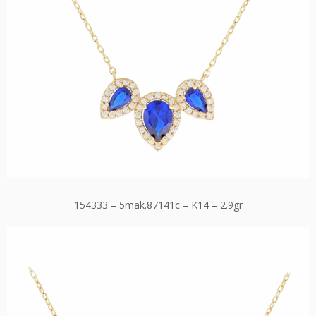
154333 – 5mak.87141c – K14 – 2.9gr