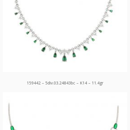
159442 – 5div.03.24843bc – K14 – 11.4gr