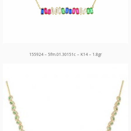
155924 – 5fm.01.30151c – K14 – 1.8gr