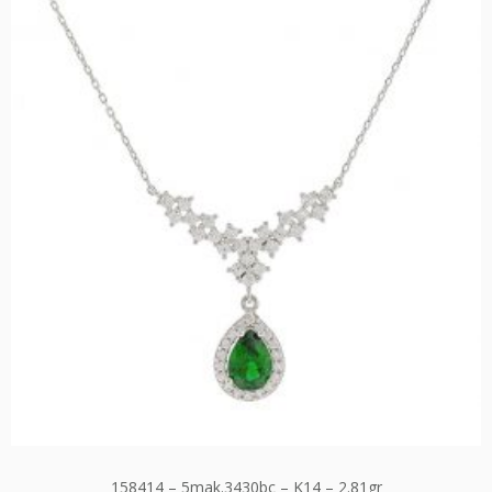
158414 – 5mak.3430bc – K14 – 2.81gr