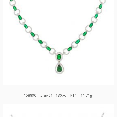
158890 – 5fav.01.4180bc – K14 – 11.71gr