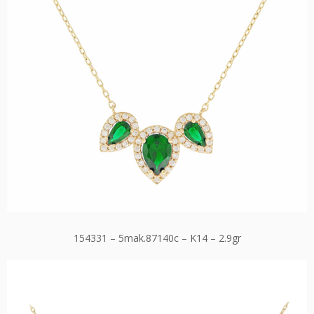
154331 – 5mak.87140c – K14 – 2.9gr