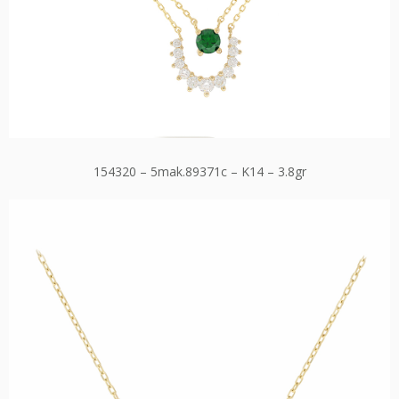
154320 – 5mak.89371c – K14 – 3.8gr