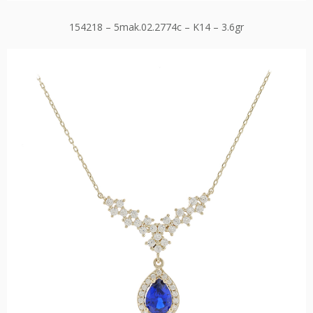
154218 – 5mak.02.2774c – K14 – 3.6gr