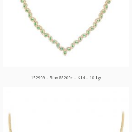
152909 – 5fav.88209c – K14 – 10.1gr