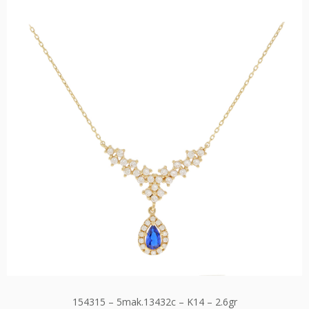
154315 – 5mak.13432c – K14 – 2.6gr