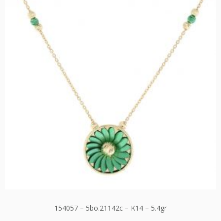
154057 – 5bo.21142c – K14 – 5.4gr