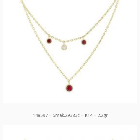
148597 – 5mak.29383c – K14 – 2.2gr