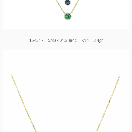
154317 – 5mak.01.2484c – K14 – 3.4gr