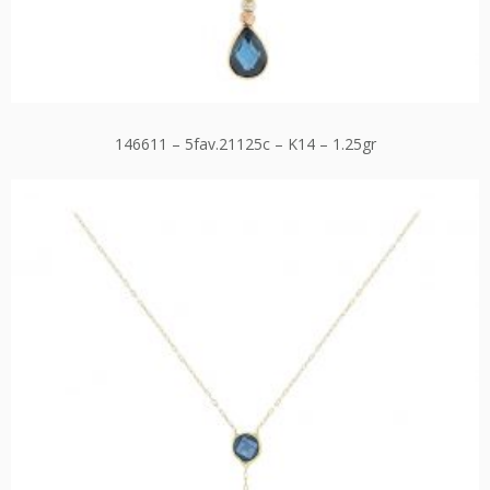
146611 – 5fav.21125c – K14 – 1.25gr