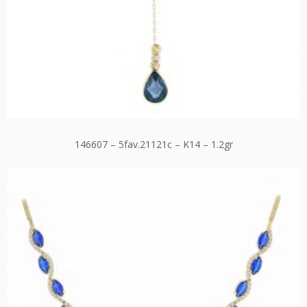
146607 – 5fav.21121c – K14 – 1.2gr